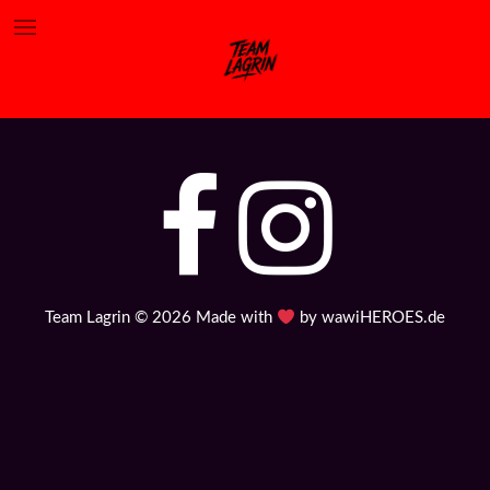
„Rapidiously integrate multimedia based resources whereas
low-risk high-yield technologies. Proactively innovate
market positioning products“
Team Lagrin © 2026 Made with
by
wawiHEROES.de